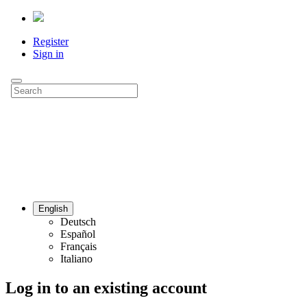
Register
Sign in
English
Deutsch
Español
Français
Italiano
Log in to an existing account