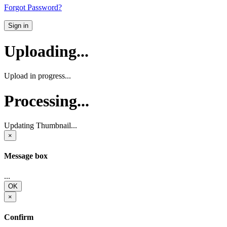
Forgot Password?
Sign in
Uploading...
Upload in progress...
Processing...
Updating Thumbnail...
×
Message box
...
OK
×
Confirm