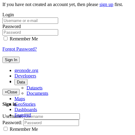
If you have not created an account yet, then please
sign up
first.
Login
Password
Remember Me
Forgot Password?
Sign In
geonode.org
Developers
About
Data
Datasets
×
Close
Documents
Maps
GeoStories
Sign in
Dashboards
Featured
Username:
Password:
Remember Me