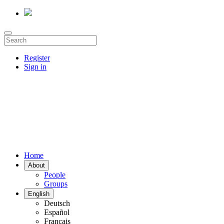
Register
Sign in
Home
About
People
Groups
English
Deutsch
Español
Français