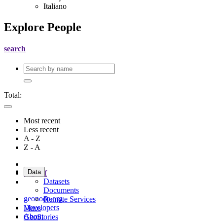
Italiano
Explore People
search
Total:
Most recent
Less recent
A - Z
Z - A
Data
page
of
Datasets
Documents
geonode.org
Remote Services
Developers
Maps
About
GeoStories