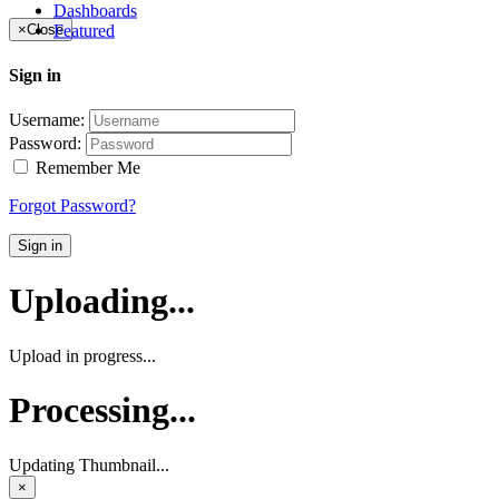
Dashboards
Featured
×
Close
Sign in
Username:
Password:
Remember Me
Forgot Password?
Sign in
Uploading...
Upload in progress...
Processing...
Updating Thumbnail...
×